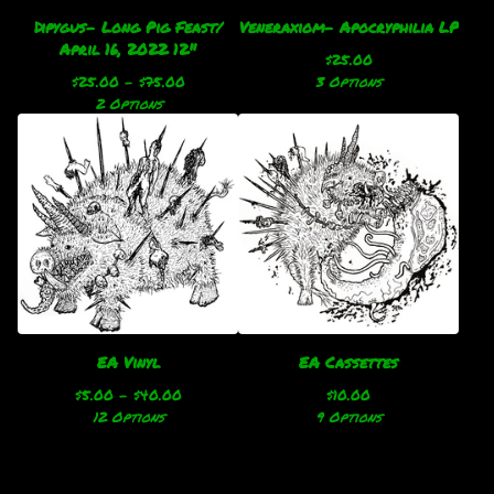
Dipygus- Long Pig Feast/
Veneraxiom- Apocryphilia LP
April 16, 2022 12"
$
25.00
$
25.00 -
$
75.00
3 Options
2 Options
EA Vinyl
EA Cassettes
$
5.00 -
$
40.00
$
10.00
12 Options
9 Options