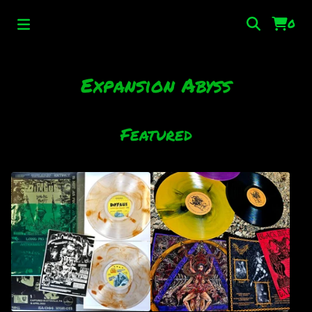
0
Expansion Abyss
Featured